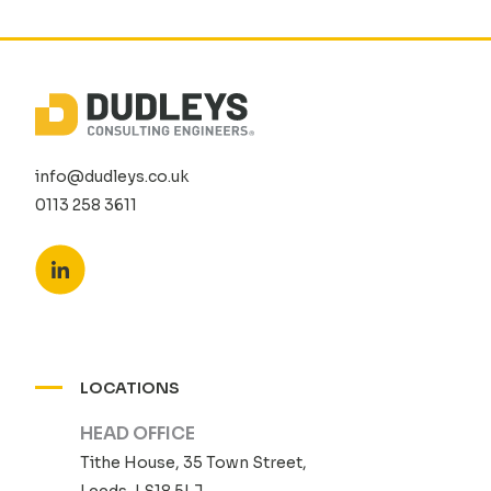
info@dudleys.co.uk
0113 258 3611
LOCATIONS
HEAD OFFICE
Tithe House, 35 Town Street,
Leeds, LS18 5LJ