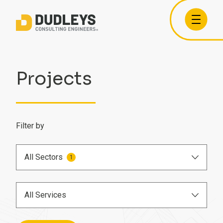
Projects
Filter by
All Sectors
1
Airports
All Services
Care Homes
BIM Engineer
Commercial