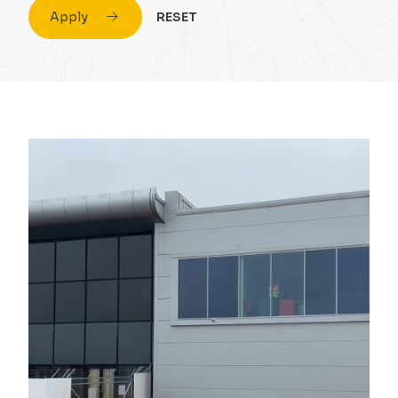
Apply
RESET
Civil Engineering
Conversion & Refurb
Concrete
Education
Design
Energy
Drainage Strategy
Fuel
Environmental
Healthcare
Flood Risk Assessment
Highrise
Foundations
Hospitality
Infrastructure
Housing
Masonry
Industrial
Portal Frame
Private Housing
Site Remediation