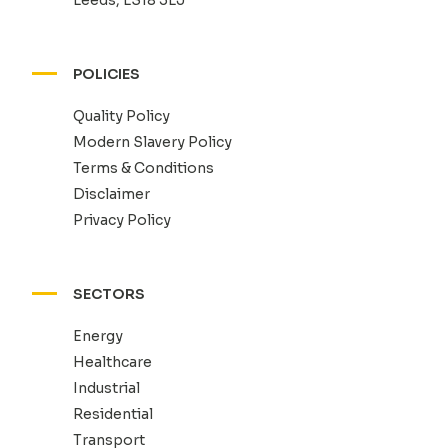
POLICIES
Quality Policy
Modern Slavery Policy
Terms & Conditions
Disclaimer
Privacy Policy
SECTORS
Energy
Healthcare
Industrial
Residential
Transport