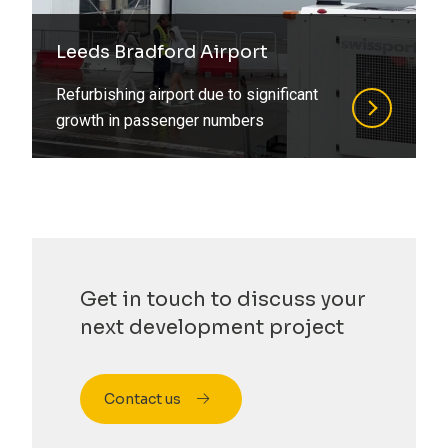
Refurbishment
Steel
Residential
Leeds Bradford Airport
Structural Design
Retirement Living
Refurbishing airport due to significant
growth in passenger numbers
Structural Engineering
Social Housing
Structural Surveys
Special Structures
Suds
Sports
Timber
Student Living
Value Engineering
Get in touch to discuss your
Transport
next development project
Water
Contact us