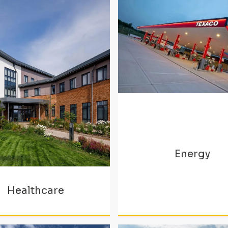
Energy
Healthcare