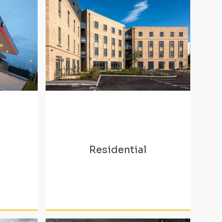
Residential