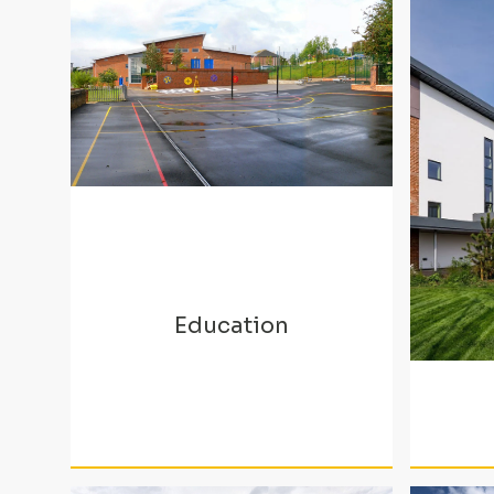
Education