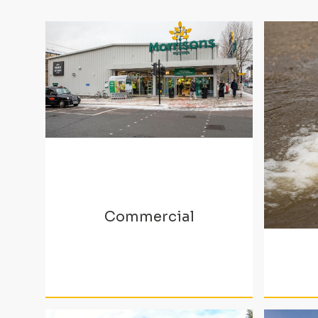
Commercial