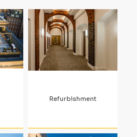
Refurbishment