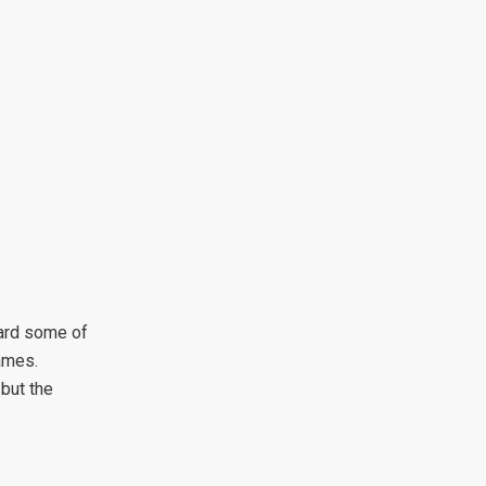
ard some of
ames.
 but the