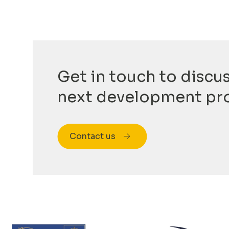
Get in touch to discu
next development pr
Contact us