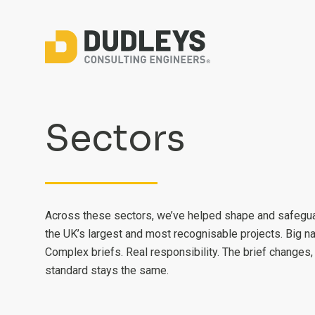
Sectors
Across these sectors, we’ve helped shape and safegu
the UK’s largest and most recognisable projects. Big n
Complex briefs. Real responsibility. The brief changes,
standard stays the same.