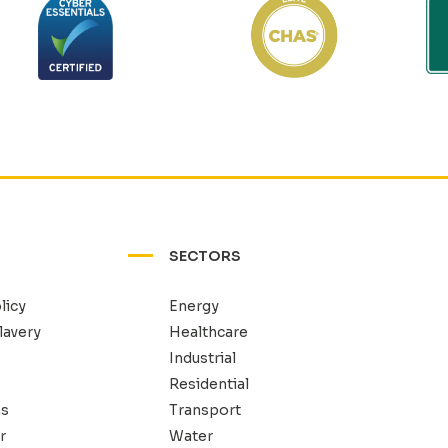
SECTORS
licy
Energy
lavery
Healthcare
Industrial
Residential
ns
Transport
r
Water