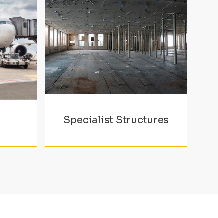
Specialist Structures