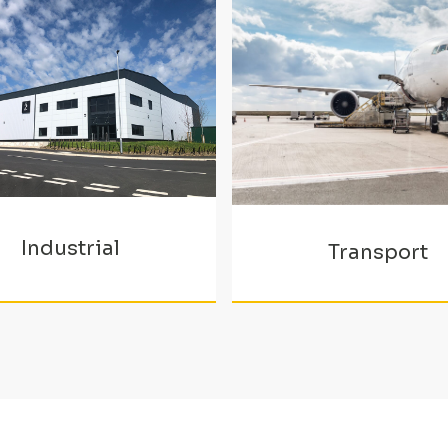
Industrial
Transport