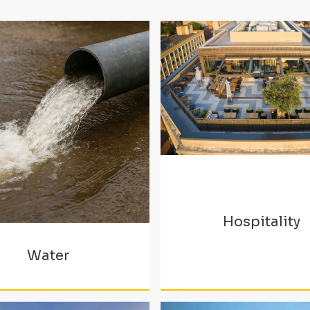
Hospitality
Water