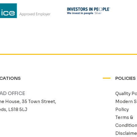
CATIONS
POLICIES
AD OFFICE
Quality Po
he House, 35 Town Street,
Modern S
ds, LS18 5LJ
Policy
Terms &
Conditio
Disclaime