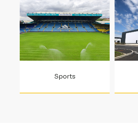
Sports