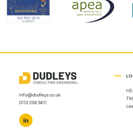
LO
HE
info@dudleys.co.uk
Tit
0113 258 3611
Lee