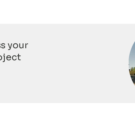
ss your
oject