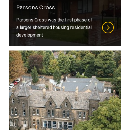
Refurbishment
Parsons Cross
Steel
Residential
Parsons Cross was the first phase of
Structural Design
Retirement Living
a larger sheltered housing residential
development
Structural Engineering
Social Housing
Structural Surveys
Special Structures
Suds
Sports
Timber
Student Living
Value Engineering
Transport
Water