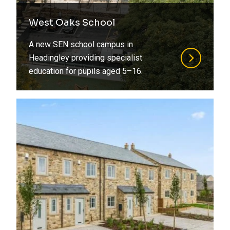
West Oaks School
A new SEN school campus in
Headingley providing specialist
education for pupils aged 5–16.