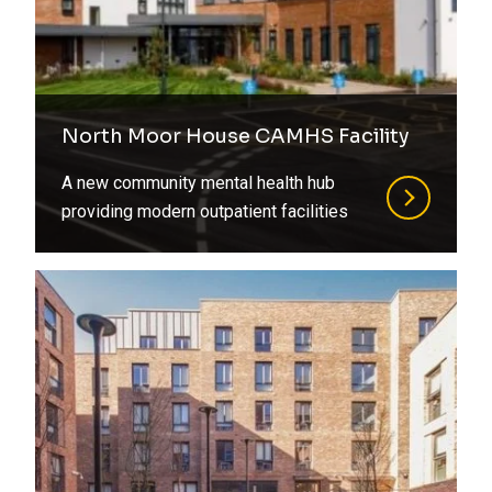
North Moor House CAMHS Facility
A new community mental health hub
providing modern outpatient facilities