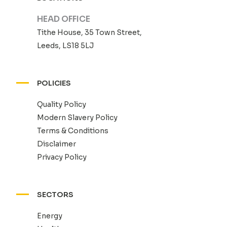
HEAD OFFICE
Tithe House, 35 Town Street,
Leeds, LS18 5LJ
POLICIES
Quality Policy
Modern Slavery Policy
Terms & Conditions
Disclaimer
Privacy Policy
SECTORS
Energy