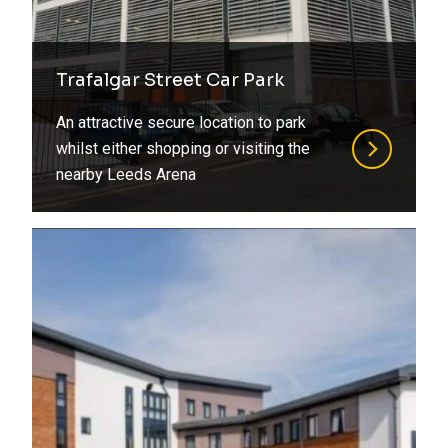
Trafalgar Street Car Park
An attractive secure location to park
whilst either shopping or visiting the
nearby Leeds Arena