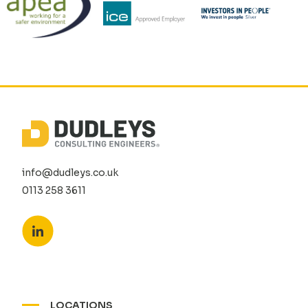
info@dudleys.co.uk
0113 258 3611
LOCATIONS