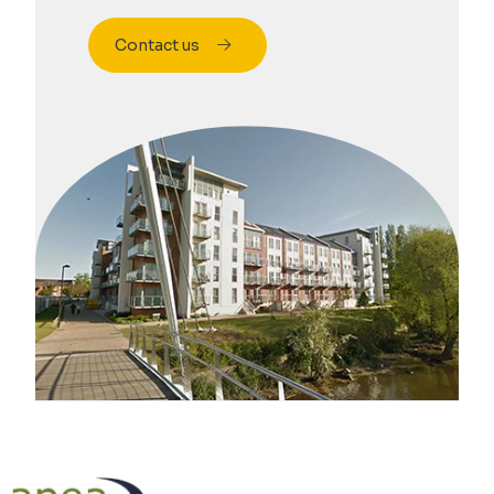
Contact us