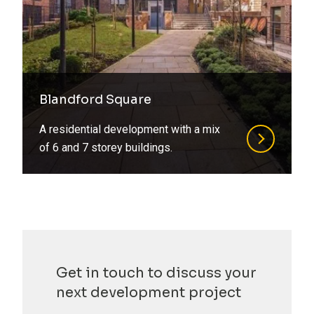
Blandford Square
A residential development with a mix
of 6 and 7 storey buildings.
Get in touch to discuss your
next development project