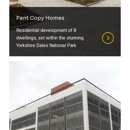
Pant Copy Homes
Residential development of 8
dwellings, set within the stunning
Yorkshire Dales National Park