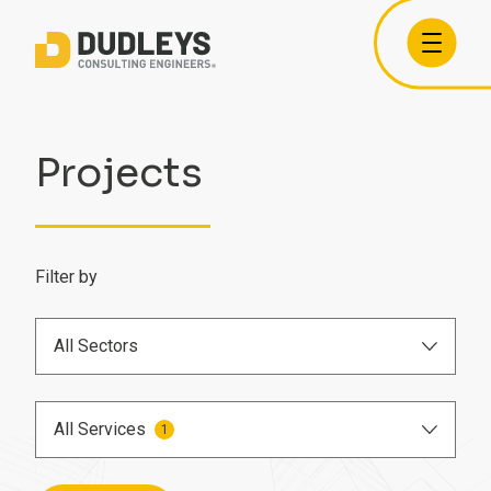
Projects
Filter by
All Sectors
Airports
All Services
1
Care Homes
BIM Engineer
Commercial