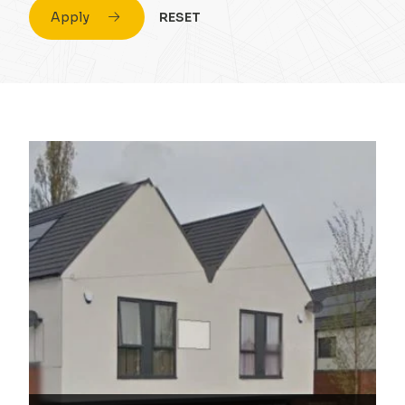
Apply
RESET
Civil Engineering
Conversion & Refurb
Concrete
Education
Design
Energy
Drainage Strategy
Fuel
Environmental
Healthcare
Flood Risk Assessment
Highrise
Foundations
Hospitality
Infrastructure
Housing
Masonry
Industrial
Portal Frame
Private Housing
Site Remediation