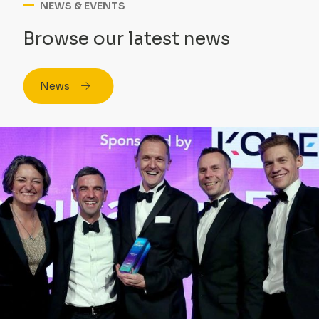
NEWS & EVENTS
Browse our latest news
News