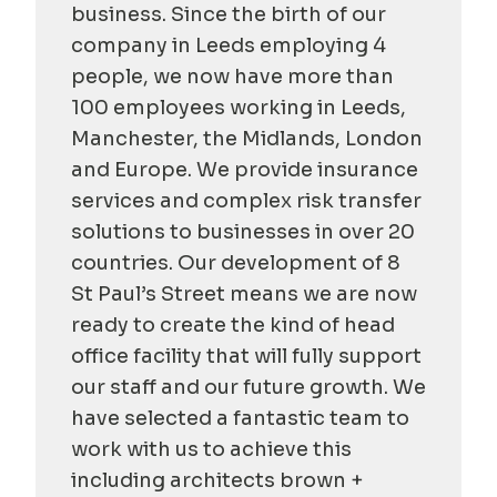
business. Since the birth of our
company in Leeds employing 4
people, we now have more than
100 employees working in Leeds,
Manchester, the Midlands, London
and Europe. We provide insurance
services and complex risk transfer
solutions to businesses in over 20
countries. Our development of 8
St Paul’s Street means we are now
ready to create the kind of head
office facility that will fully support
our staff and our future growth. We
have selected a fantastic team to
work with us to achieve this
including architects brown +