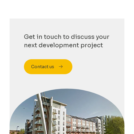
Get in touch to discuss your
next development project
Contact us