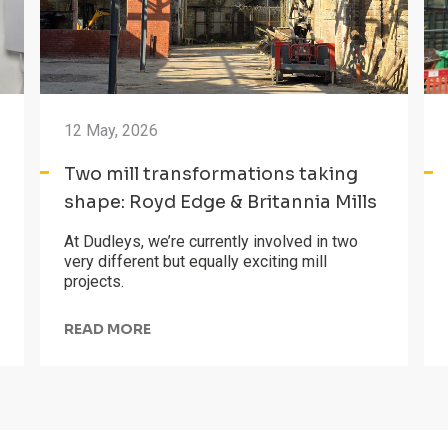
12 May, 2026
Two mill transformations taking
shape: Royd Edge & Britannia Mills
At Dudleys, we’re currently involved in two
very different but equally exciting mill
projects.
READ MORE