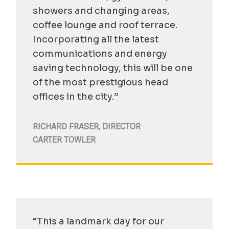
showers and changing areas,
coffee lounge and roof terrace.
Incorporating all the latest
communications and energy
saving technology, this will be one
of the most prestigious head
offices in the city.”
RICHARD FRASER
,
DIRECTOR
CARTER TOWLER
“This a landmark day for our