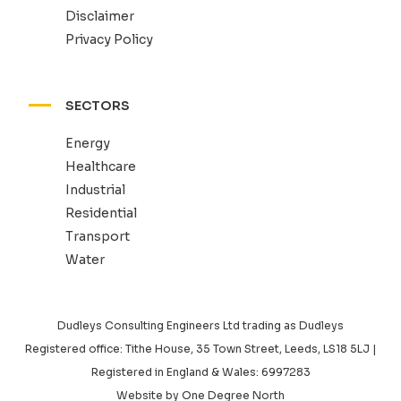
Disclaimer
Privacy Policy
SECTORS
Energy
Healthcare
Industrial
Residential
Transport
Water
Dudleys Consulting Engineers Ltd trading as Dudleys
Registered office: Tithe House, 35 Town Street, Leeds, LS18 5LJ |
Registered in England & Wales: 6997283
Website by
One Degree North