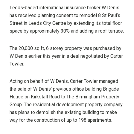
Leeds-based international insurance broker W Denis
has received planning consent to remodel 8 St Paul’s
Street in Leeds City Centre by extending its total floor
space by approximately 30% and adding a roof terrace.
The 20,000 sq ft, 6 storey property was purchased by
W Denis earlier this year in a deal negotiated by Carter
Towler.
Acting on behalf of W Denis, Carter Towler managed
the sale of W Denis’ previous office building Brigade
House on Kirkstall Road to The Birmingham Property
Group. The residential development property company
has plans to demolish the existing building to make
way for the construction of up to 198 apartments.