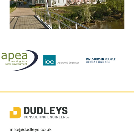
info@dudleys.co.uk