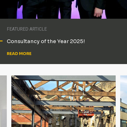
FEATURED ARTICLE
Consultancy of the Year 2025!
READ MORE