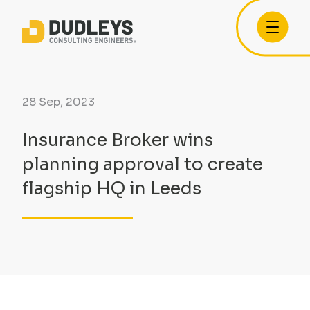
28 Sep, 2023
Insurance Broker wins
planning approval to create
flagship HQ in Leeds