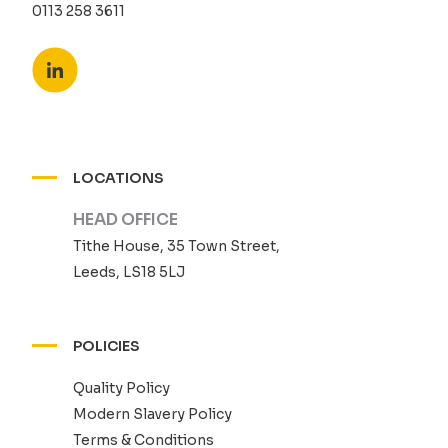
0113 258 3611
LOCATIONS
HEAD OFFICE
Tithe House, 35 Town Street,
Leeds, LS18 5LJ
POLICIES
Quality Policy
Modern Slavery Policy
Terms & Conditions