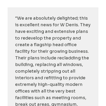
“We are absolutely delighted; this
is excellent news for W Denis. They
have exciting and extensive plans
to redevelop the property and
create a flagship head office
facility for their growing business.
Their plans include recladding the
building, replacing all windows,
completely stripping out all
interiors and refitting to provide
extremely high-quality modern
offices with all the very best
facilities such as meeting rooms,
break out areas, gymnasium,