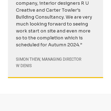
company, interior designers R U
Creative and Carter Towler’s
Building Consultancy. We are very
much looking forward to seeing
work start on site and even more
so to the completion which is
scheduled for Autumn 2024.”
SIMON THEW
,
MANAGING DIRECTOR
W DENIS