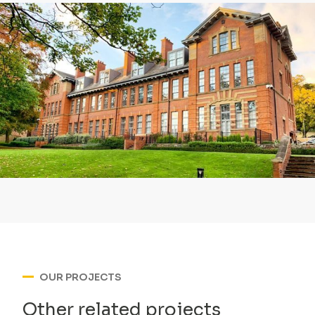
OUR PROJECTS
Other related projects