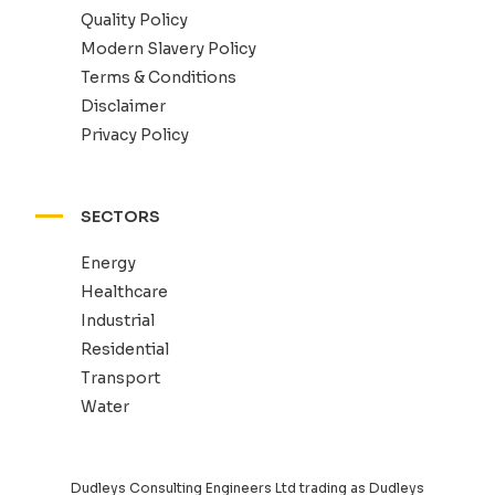
Quality Policy
Modern Slavery Policy
Terms & Conditions
Disclaimer
Privacy Policy
SECTORS
Energy
Healthcare
Industrial
Residential
Transport
Water
Dudleys Consulting Engineers Ltd trading as Dudleys