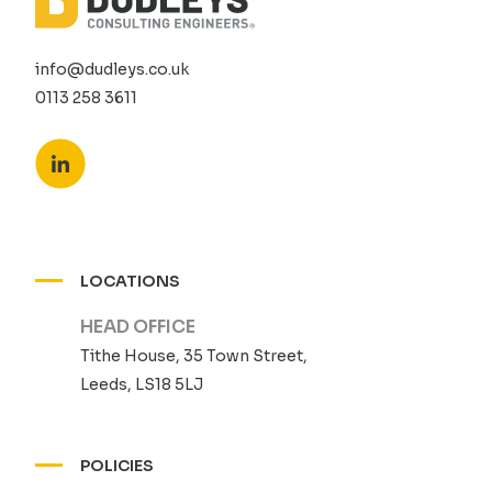
info@dudleys.co.uk
0113 258 3611
LOCATIONS
HEAD OFFICE
Tithe House, 35 Town Street,
Leeds, LS18 5LJ
POLICIES