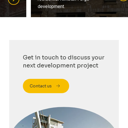
development.
…
Get in touch to discuss your
next development project
Contact us