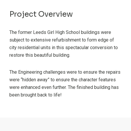
Project Overview
The former Leeds Girl High School buildings were
subject to extensive refurbishment to form edge of
city residential units in this spectacular conversion to
restore this beautiful building.
The Engineering challenges were to ensure the repairs
were “hidden away” to ensure the character features
were enhanced even further. The finished building has
been brought back to life!