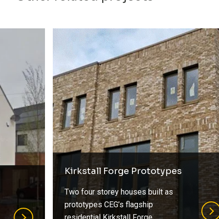
Kirkstall Forge Prototypes
Two four storey houses built as
prototypes CEG’s flagship
residential Kirkstall Forge