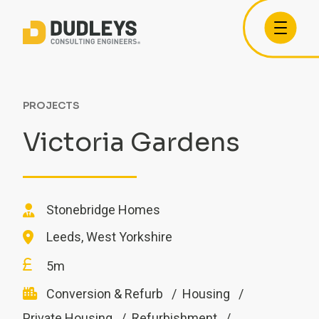
PROJECTS
Victoria Gardens
Stonebridge Homes
Leeds, West Yorkshire
5m
Conversion & Refurb
Housing
Private Housing
Refurbishment