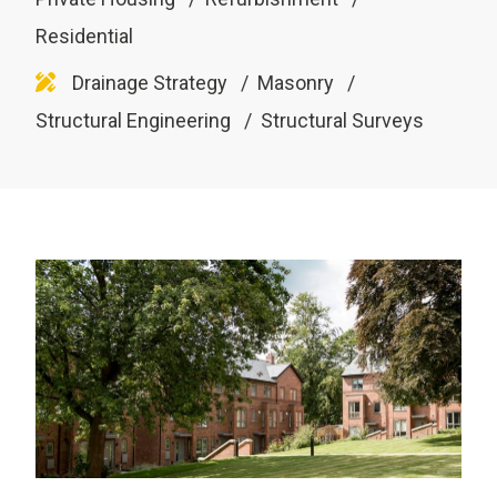
Residential
Drainage Strategy
Masonry
Structural Engineering
Structural Surveys