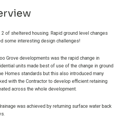
erview
2 of sheltered housing. Rapid ground level changes
ced some interesting design challenges!
loo Grove developments was the rapid change in
sidential units made best of use of the change in ground
ime Homes standards but this also introduced many
ked with the Contractor to develop efficient retaining
eated across the whole development.
drainage was achieved by returning surface water back
ys.