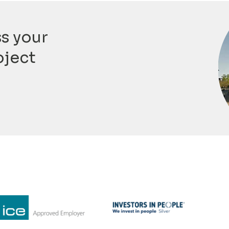
ss your
oject