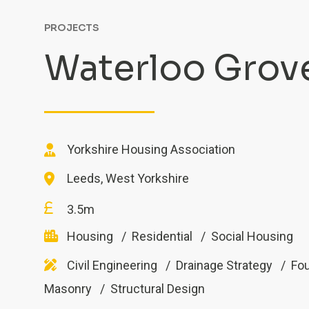
PROJECTS
Waterloo Grov
Yorkshire Housing Association
Leeds, West Yorkshire
3.5m
Housing
Residential
Social Housing
Civil Engineering
Drainage Strategy
Fo
Masonry
Structural Design