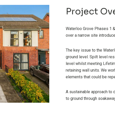
Project Ov
Waterloo Grove Phases 1 & 
over a narrow site introdu
The key issue to the Water
ground level. Spilt level re
level whilst meeting Lifet
retaining wall units. We wor
elements that could be rep
A sustainable approach to 
to ground through soakawa