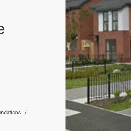
e
undations