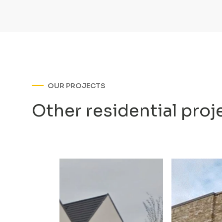
OUR PROJECTS
Other residential proj