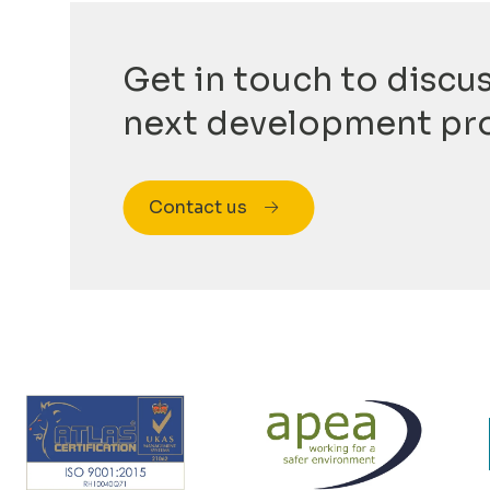
Get in touch to discu
next development pr
Contact us