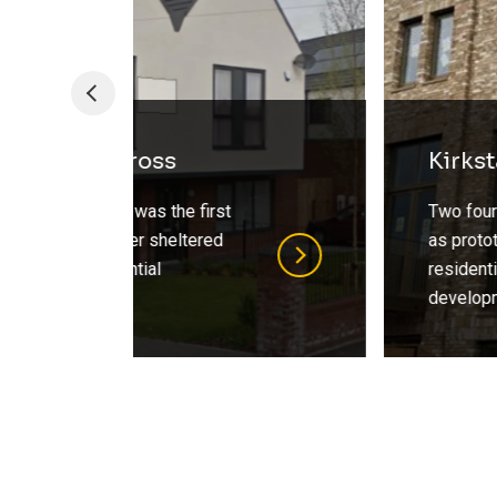
Kirkstall Forge Prototypes
Two four storey houses built
as prototypes CEG’s flagship
residential Kirkstall Forge
development.
…