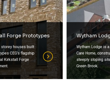
Wytham Lodge
Wytham Lodge is a 2 Storey
Care Home, constructed on a
steeply sloping site towards
Green Brook.