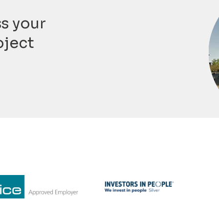
ss your
oject