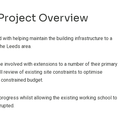
Project Overview
with helping maintain the building infrastructure to a
he Leeds area.
 involved with extensions to a number of their primary
l review of existing site constraints to optimise
a constrained budget.
rogress whilst allowing the existing working school to
rupted.