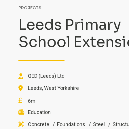
PROJECTS
Leeds Primary
School Extens
QED (Leeds) Ltd
Leeds, West Yorkshire
6m
Education
Concrete
Foundations
Steel
Structu