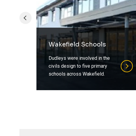
Wakefield Schools
Dudleys were involved in the
civils design to five primary
schools across Wakefield.