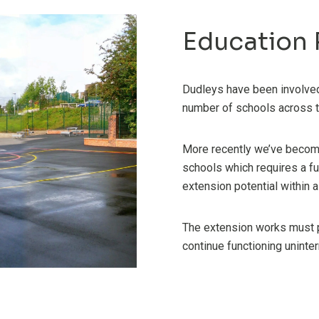
Education 
Dudleys have been involved 
number of schools across t
More recently we’ve become
schools which requires a ful
extension potential within 
The extension works must p
continue functioning uninter