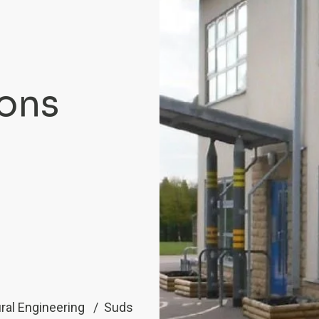
ions
ral Engineering
Suds