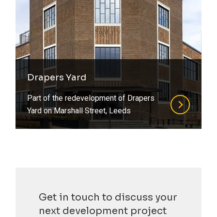
Drapers Yard
Part of the redevelopment of Drapers
Yard on Marshall Street, Leeds
Get in touch to discuss your
next development project