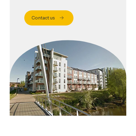
Contact us