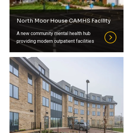
North Moor House CAMHS Facility
A new community mental health hub
providing modern outpatient facilities