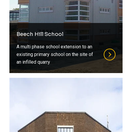
Beech Hill School
A multi phase school extension to an
existing primary school on the site of
an infilled quarry