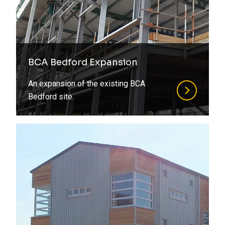
BCA Bedford Expansion
An expansion of the existing BCA
Bedford site.