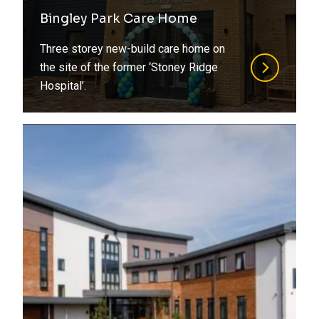
Refurbishment
Bingley Park Care Home
Steel
Residential
Three storey new-build care home on
Structural Design
Retirement Living
the site of the former ‘Stoney Ridge
Hospital’.
Structural Engineering
Social Housing
Structural Surveys
Special Structures
Suds
Sports
Timber
Student Living
Value Engineering
Transport
Water