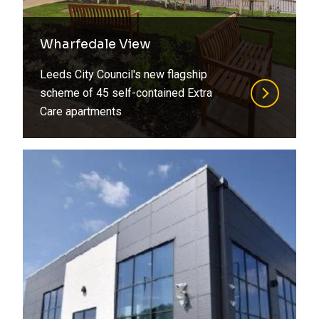
Wharfedale View
Leeds City Council's new flagship
scheme of 45 self-contained Extra
Care apartments