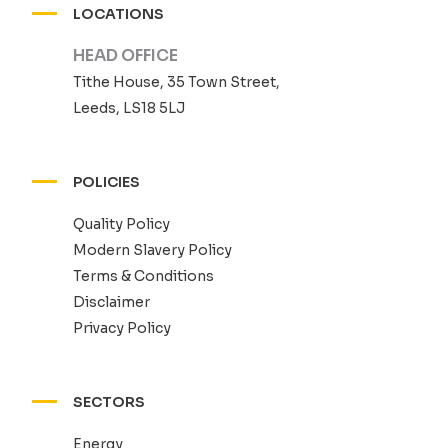
LOCATIONS
HEAD OFFICE
Tithe House, 35 Town Street,
Leeds, LS18 5LJ
POLICIES
Quality Policy
Modern Slavery Policy
Terms & Conditions
Disclaimer
Privacy Policy
SECTORS
Energy