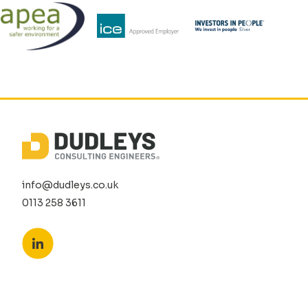
info@dudleys.co.uk
0113 258 3611