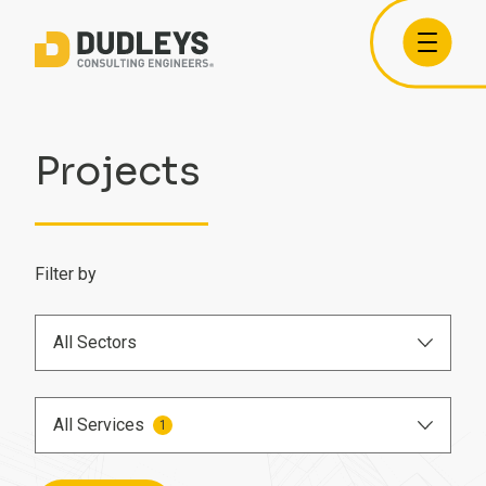
Projects
Filter by
All Sectors
Airports
All Services
1
Care Homes
BIM Engineer
Commercial