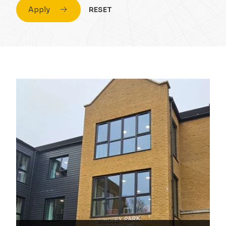
Apply
RESET
Civil Engineering
Conversion & Refurb
Concrete
Education
Design
Energy
Drainage Strategy
Fuel
Environmental
Healthcare
Flood Risk Assessment
Highrise
Foundations
Hospitality
Infrastructure
Housing
Masonry
Industrial
Portal Frame
Private Housing
Site Remediation