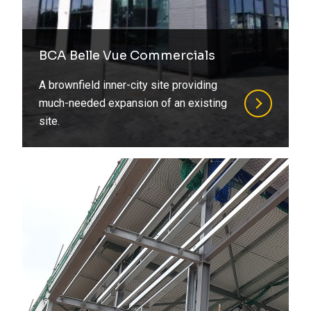
BCA Belle Vue Commercials
A brownfield inner-city site providing
much-needed expansion of an existing
site.