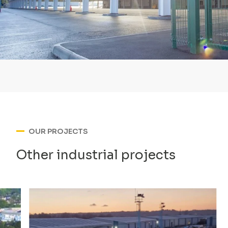
OUR PROJECTS
Other industrial projects