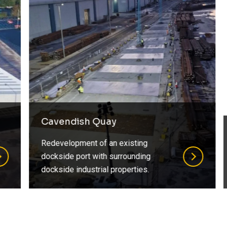
Cavendish Quay
Redevelopment of an existing
dockside port with surrounding
dockside industrial properties.
…