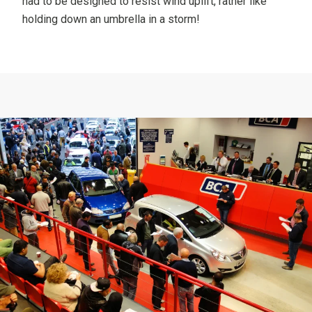
had to be designed to resist wind uplift, rather like
holding down an umbrella in a storm!