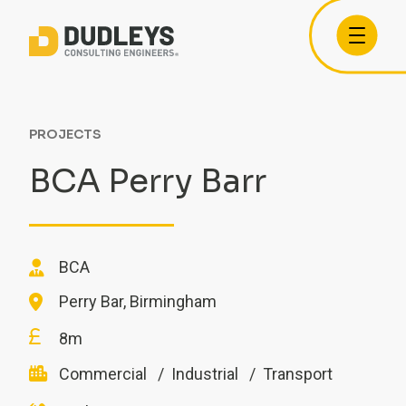
PROJECTS
BCA Perry Barr
BCA
Perry Bar, Birmingham
8m
Commercial
Industrial
Transport