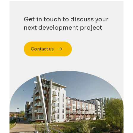
Get in touch to discuss your
next development project
Contact us