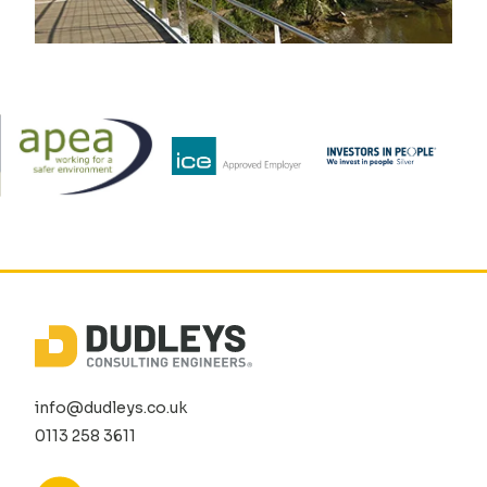
info@dudleys.co.uk
0113 258 3611