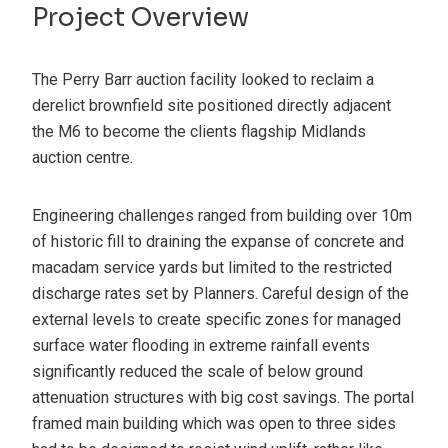
Project Overview
The Perry Barr auction facility looked to reclaim a
derelict brownfield site positioned directly adjacent
the M6 to become the clients flagship Midlands
auction centre.
Engineering challenges ranged from building over 10m
of historic fill to draining the expanse of concrete and
macadam service yards but limited to the restricted
discharge rates set by Planners. Careful design of the
external levels to create specific zones for managed
surface water flooding in extreme rainfall events
significantly reduced the scale of below ground
attenuation structures with big cost savings. The portal
framed main building which was open to three sides