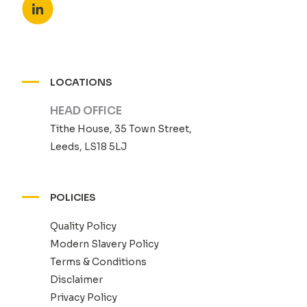
LOCATIONS
HEAD OFFICE
Tithe House, 35 Town Street,
Leeds, LS18 5LJ
POLICIES
Quality Policy
Modern Slavery Policy
Terms & Conditions
Disclaimer
Privacy Policy