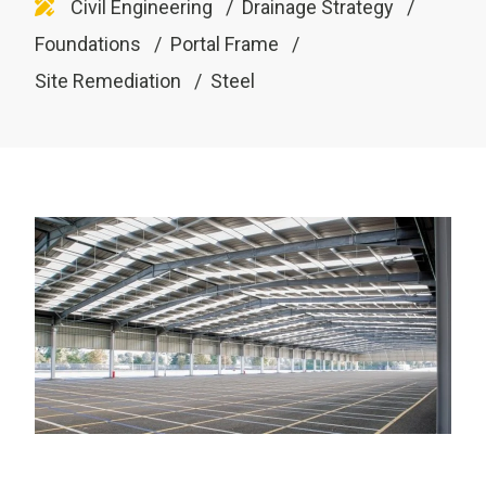
Civil Engineering
Drainage Strategy
Foundations
Portal Frame
Site Remediation
Steel