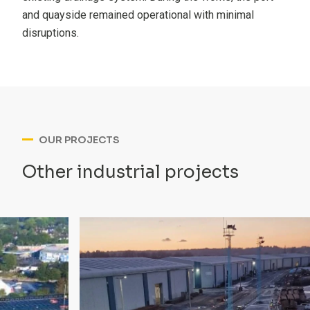
and quayside remained operational with minimal
disruptions.
OUR PROJECTS
Other industrial projects