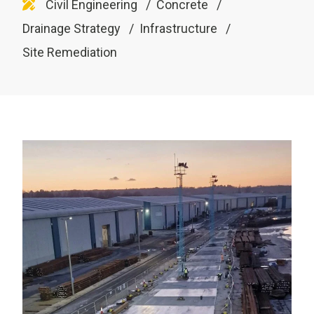
Civil Engineering
Concrete
Drainage Strategy
Infrastructure
Site Remediation