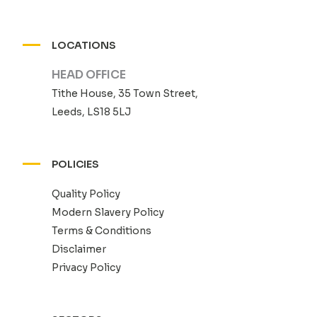
LOCATIONS
HEAD OFFICE
Tithe House, 35 Town Street,
Leeds, LS18 5LJ
POLICIES
Quality Policy
Modern Slavery Policy
Terms & Conditions
Disclaimer
Privacy Policy