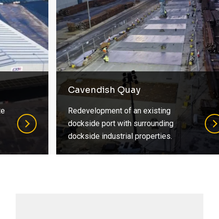
Cavendish Quay
Redevelopment of an existing
dockside port with surrounding
dockside industrial properties.