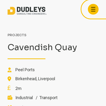
PROJECTS
Cavendish Quay
Peel Ports
Birkenhead, Liverpool
2m
Industrial
Transport