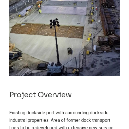
Project Overview
Existing dockside port with surrounding dockside
industral properties. Area of former dock transport
lines to be redeveloped with extensive new service