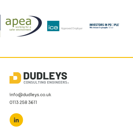
info@dudleys.co.uk
0113 258 3611