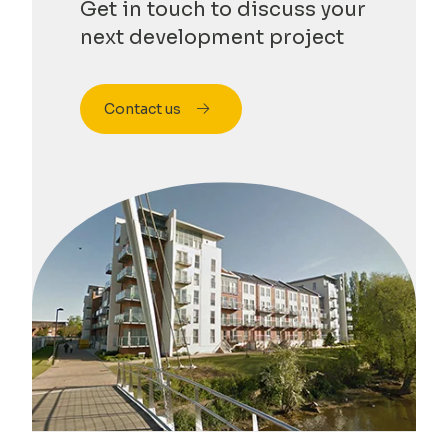
Get in touch to discuss your
next development project
Contact us