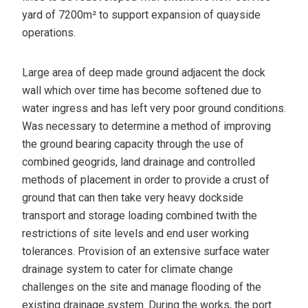
yard of 7200m² to support expansion of quayside
operations.
Large area of deep made ground adjacent the dock
wall which over time has become softened due to
water ingress and has left very poor ground conditions.
Was necessary to determine a method of improving
the ground bearing capacity through the use of
combined geogrids, land drainage and controlled
methods of placement in order to provide a crust of
ground that can then take very heavy dockside
transport and storage loading combined twith the
restrictions of site levels and end user working
tolerances. Provision of an extensive surface water
drainage system to cater for climate change
challenges on the site and manage flooding of the
existing drainage system. During the works, the port