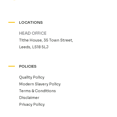
LOCATIONS
HEAD OFFICE
Tithe House, 35 Town Street,
Leeds, LS18 5LJ
POLICIES
Quality Policy
Modern Slavery Policy
Terms & Conditions
Disclaimer
Privacy Policy