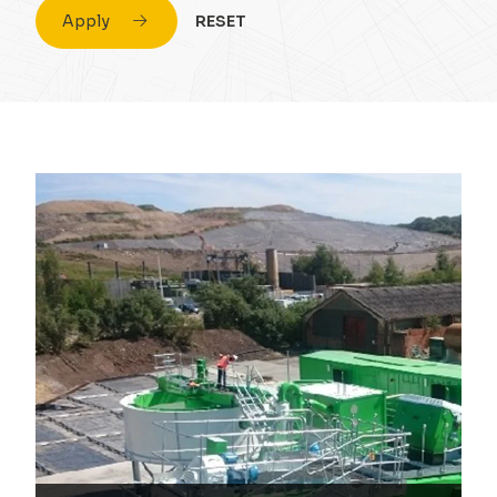
Apply
RESET
Civil Engineering
Conversion & Refurb
Concrete
Education
Design
Energy
Drainage Strategy
Fuel
Environmental
Healthcare
Flood Risk Assessment
Highrise
Foundations
Hospitality
Infrastructure
Housing
Masonry
Industrial
Portal Frame
Private Housing
Site Remediation