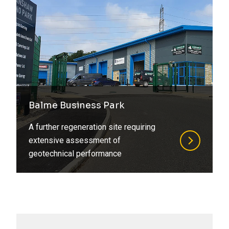
Balme Business Park
A further regeneration site requiring
extensive assessment of
geotechnical performance