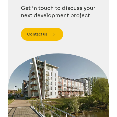
Get in touch to discuss your
next development project
Contact us