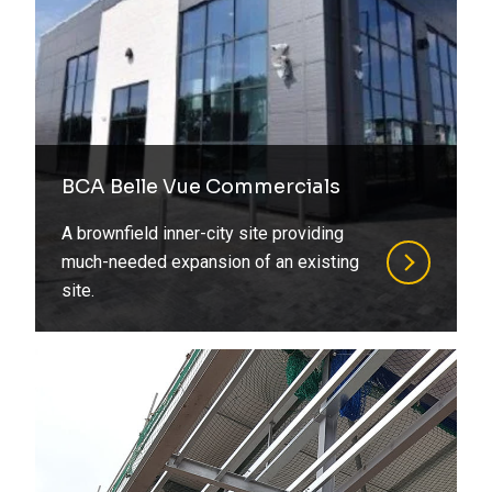
BCA Belle Vue Commercials
A brownfield inner-city site providing
much-needed expansion of an existing
site.