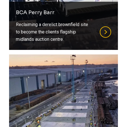
BCA Perry Barr
Reclaiming a derelict brownfield site
to become the clients flagship
midlands auction centre.