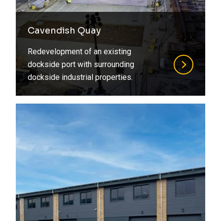
Cavendish Quay
Redevelopment of an existing
dockside port with surrounding
dockside industrial properties.