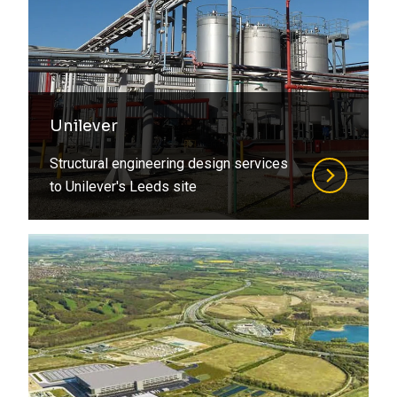
Unilever
Structural engineering design services
to Unilever's Leeds site