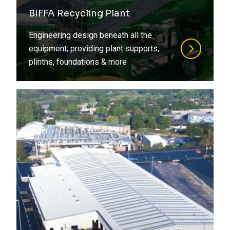
Refurbishment
BIFFA Recycling Plant
Steel
Residential
Engineering design beneath all the
Structural Design
Retirement Living
equipment; providing plant supports,
plinths, foundations & more
Structural Engineering
Social Housing
Structural Surveys
Special Structures
Suds
Sports
Timber
Student Living
Value Engineering
Transport
Water