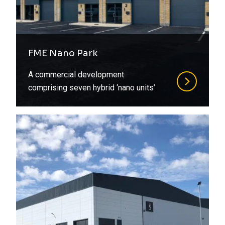
FME Nano Park
A commercial development
comprising seven hybrid ‘nano units’