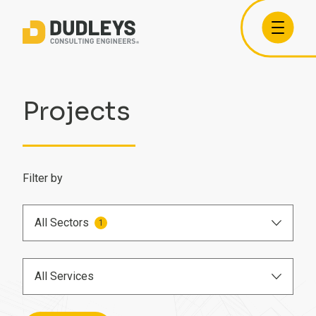
Projects
Filter by
All Sectors
1
Airports
All Services
Care Homes
BIM Engineer
Commercial