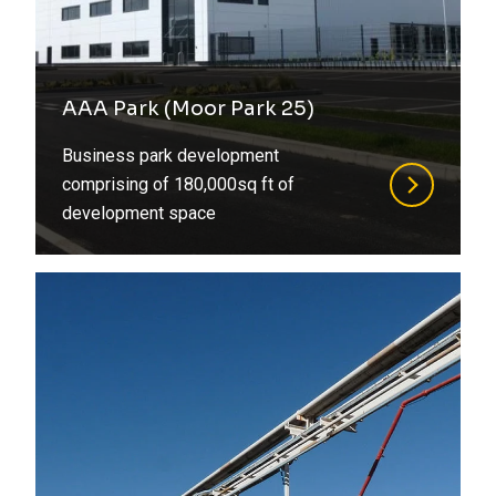
AAA Park (Moor Park 25)
Business park development
comprising of 180,000sq ft of
development space