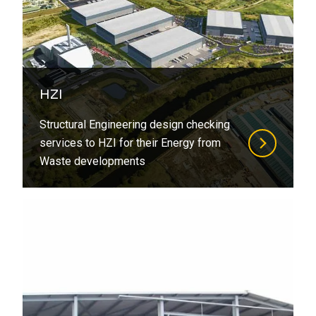
HZI
Structural Engineering design checking
services to HZI for their Energy from
Waste developments