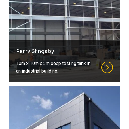
Perry Slingsby
10m x 10m x 5m deep testing tank in
an industrial building.