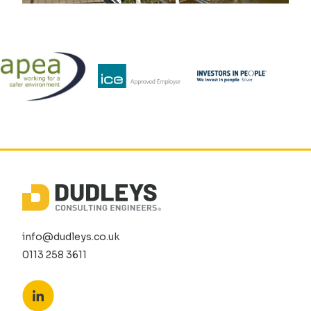
info@dudleys.co.uk
0113 258 3611