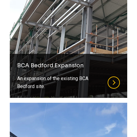
BCA Bedford Expansion
An expansion of the existing BCA
Bedford site.