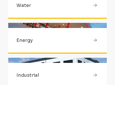
Water
Energy
Industrial
Healthcare