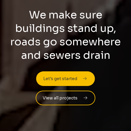
We make sure
buildings stand up,
roads go somewhere
and sewers drain
Let's get started
View all projects