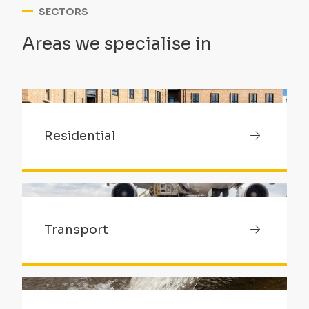
SECTORS
Areas we specialise in
Residential
Transport